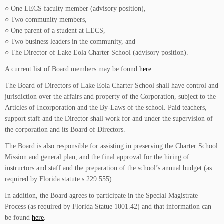
○ One LECS faculty member (advisory position),
○ Two community members,
○ One parent of a student at LECS,
○ Two business leaders in the community, and
○ The Director of Lake Eola Charter School (advisory position).
A current list of Board members may be found
here
.
The Board of Directors of Lake Eola Charter School shall have control and
jurisdiction over the affairs and property of the Corporation, subject to the
Articles of Incorporation and the By-Laws of the school. Paid teachers,
support staff and the Director shall work for and under the supervision of
the corporation and its Board of Directors.
The Board is also responsible for assisting in preserving the Charter School
Mission and general plan, and the final approval for the hiring of
instructors and staff and the preparation of the school’s annual budget (as
required by Florida statute s.229.555).
In addition, the Board agrees to participate in the Special Magistrate
Process (as required by Florida Statue 1001.42) and that information can
be found
here
.