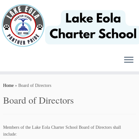
Skip
to
content
Home
»
Board of Directors
Board of Directors
Members of the Lake Eola Charter School Board of Directors shall
include: