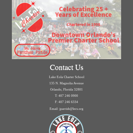
Contact Us
Lake Eola Charter School
135 N. Magnolia Avenue
Orlando, Florida 32801
T: 407 246 0900
F: 407 246 6334
Email: jparrish@lecs.org