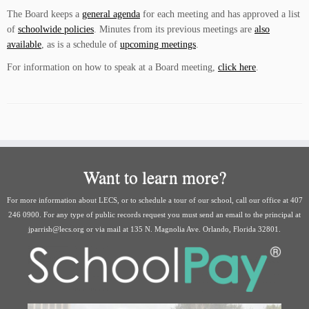
The Board keeps a
general agenda
for each meeting and has approved a list
of
schoolwide policies
. Minutes from its previous meetings are
also
available
, as is a schedule of
upcoming meetings
.
For information on how to speak at a Board meeting,
click here
.
Want to learn more?
For more information about LECS, or to schedule a tour of our school, call our office at 407
246 0900. For any type of public records request you must send an email to the principal at
jparrish@lecs.org or via mail at 135 N. Magnolia Ave. Orlando, Florida 32801.