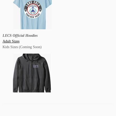
LECS Official Hoodies
Adult Sizes
Kids Sizes (Coming Soon)