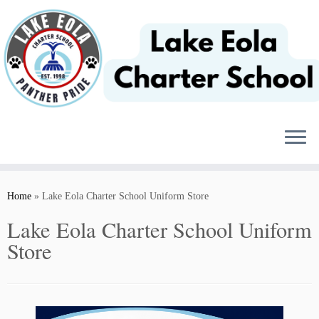
Skip
to
content
Home
»
Lake Eola Charter School Uniform Store
Lake Eola Charter School Uniform
Store