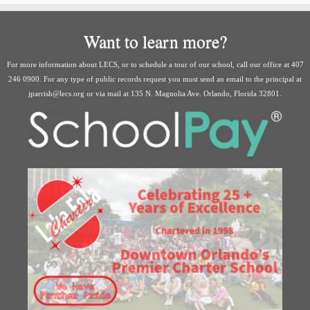
Want to learn more?
For more information about LECS, or to schedule a tour of our school, call our office at 407
246 0900. For any type of public records request you must send an email to the principal at
jparrish@lecs.org or via mail at 135 N. Magnolia Ave. Orlando, Florida 32801.