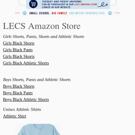
LECS Amazon Store
Girls Shorts, Pants, Skorts and Athletic Shorts
Girls Black Shorts
Girls Black Pants
Girls Black Skorts
Girls Black Athletic Shorts
Boys Shorts, Pants and Athletic Shorts
Boys Black Shorts
Boys Black Pants
Boys Black Athletic Shorts
Unisex Athletic Shirts
Athletic Shirt