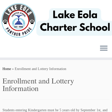
Skip
to
content
Home
»
Enrollment and Lottery Information
Enrollment and Lottery
Information
Students entering Kindergarten must be 5 years old by September 1st, and