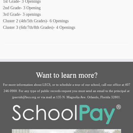
1st Grade- 3 Openings
2nd Grade- 3 Opening
3rd Grade- 3 openings
Cluster 2 (4th/5th Grades)- 6 Openings
Cluster 3 (6th/7th/8th Grades)- 4 Openings
Want to learn more?
For more information about LECS, or to schedule a tour of our school, call our office at 407
246 0900. For any type of public records request you must send an email to the principal at
jparrish@lecs.org or via mail at 135 N. Magnolia Ave. Orlando, Florida 32801.