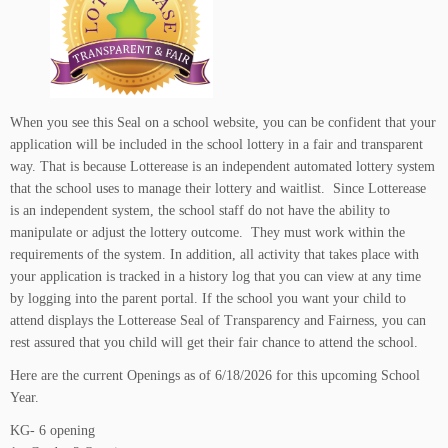
When you see this Seal on a school website, you can be confident that your
application will be included in the school lottery in a fair and transparent
way. That is because Lotterease is an independent automated lottery system
that the school uses to manage their lottery and waitlist. Since Lotterease
is an independent system, the school staff do not have the ability to
manipulate or adjust the lottery outcome. They must work within the
requirements of the system. In addition, all activity that takes place with
your application is tracked in a history log that you can view at any time
by logging into the parent portal. If the school you want your child to
attend displays the Lotterease Seal of Transparency and Fairness, you can
rest assured that you child will get their fair chance to attend the school.
Here are the current Openings as of 6/18/2026 for this upcoming School
Year.
KG- 6 opening