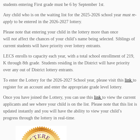
students entering First grade must be 6 by September 1st.
Any child who is on the waiting list for the 2025-2026 school year
must re-
apply
to be entered in the 2026-2027 lottery.
Please note that entering your child in the lottery more than once
will
not
affect the chances of your child’s name being selected.
Siblings of
current students will have priority over lottery entrants.
LECS enrolls to capacity each year, with a total school enrollment of 219,
K through 8th grade. Students residing in the District will have priority
over any out of District lottery entrants.
To enter the Lottery for the 2026-2027 School year, please visit this
link
to
register for an account and enter the appropriate grade level lottery.
Once you have joined the Lottery, you can use this
link
to view the current
applicants and see where your child is on the list. Please note that this list is
updated instantly and you will have the ability to view your child’s
progress through the lottery in real-time.