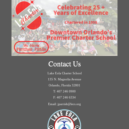
Contact Us
Lake Eola Charter School
135 N. Magnolia Avenue
Orlando, Florida 32801
T: 407 246 0900
F: 407 246 6334
Email: jparrish@lecs.org