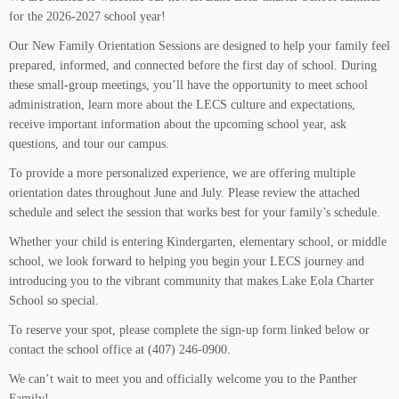
for the 2026-2027 school year!
Our New Family Orientation Sessions are designed to help your family feel
prepared, informed, and connected before the first day of school. During
these small-group meetings, you’ll have the opportunity to meet school
administration, learn more about the LECS culture and expectations,
receive important information about the upcoming school year, ask
questions, and tour our campus.
To provide a more personalized experience, we are offering multiple
orientation dates throughout June and July. Please review the attached
schedule and select the session that works best for your family’s schedule.
Whether your child is entering Kindergarten, elementary school, or middle
school, we look forward to helping you begin your LECS journey and
introducing you to the vibrant community that makes Lake Eola Charter
School so special.
To reserve your spot, please complete the sign-up form linked below or
contact the school office at (407) 246-0900.
We can’t wait to meet you and officially welcome you to the Panther
Family!