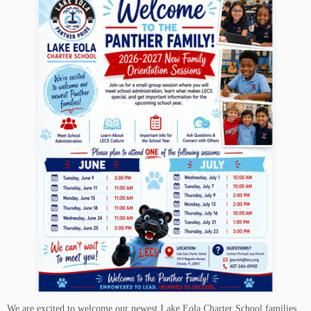
We are excited to welcome our newest Lake Eola Charter School families