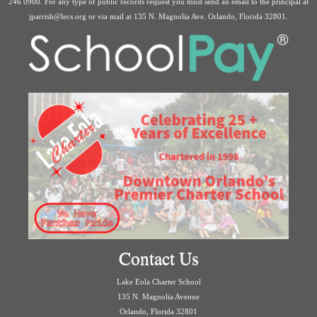
246 0900. For any type of public records request you must send an email to the principal at
jparrish@lecs.org or via mail at 135 N. Magnolia Ave. Orlando, Florida 32801.
Contact Us
Lake Eola Charter School
135 N. Magnolia Avenue
Orlando, Florida 32801