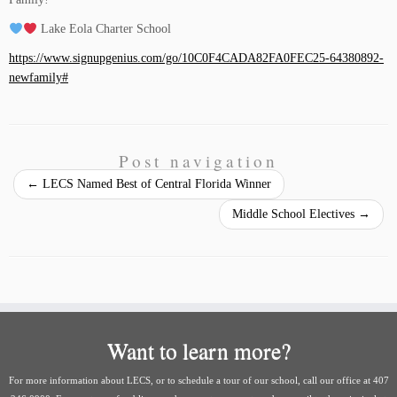
Lake Eola Charter School
https://www.signupgenius.com/go/10C0F4CADA82FA0FEC25-64380892-
newfamily#
Post navigation
←
LECS Named Best of Central Florida Winner
Middle School Electives
→
Want to learn more?
For more information about LECS, or to schedule a tour of our school, call our office at 407