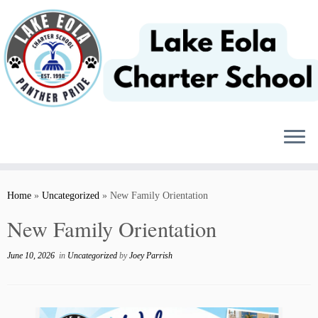
Skip
to
content
Home
»
Uncategorized
»
New Family Orientation
New Family Orientation
June 10, 2026
in
Uncategorized
by
Joey Parrish