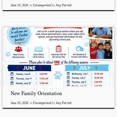
June 10, 2026
in
Uncategorized
by
Joey Parrish
New Family Orientation
June 10, 2026
in
Uncategorized
by
Joey Parrish