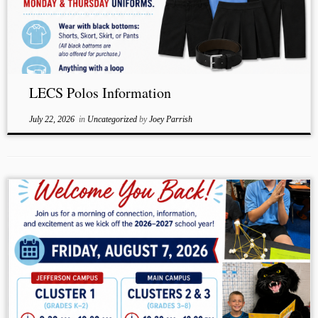
LECS Polos Information
July 22, 2026
in
Uncategorized
by
Joey Parrish