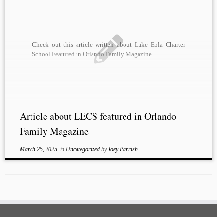
Check out this article written about Lake Eola Charter
School Featured in Orlando Family Magazine.
Article about LECS featured in Orlando
Family Magazine
March 25, 2025
in
Uncategorized
by
Joey Parrish