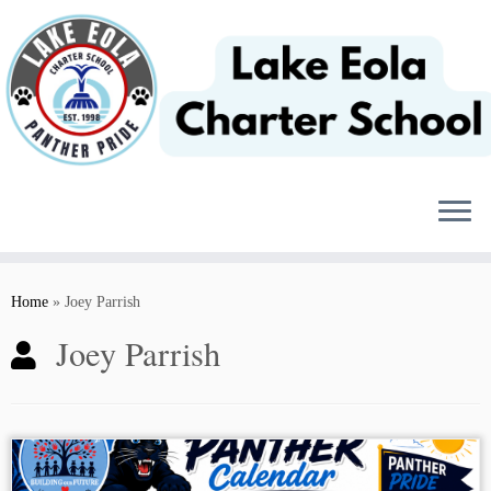
Skip
to
content
Home
»
Joey Parrish
Joey Parrish