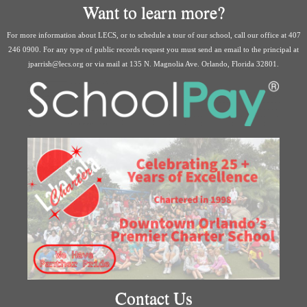
Want to learn more?
For more information about LECS, or to schedule a tour of our school, call our office at 407
246 0900. For any type of public records request you must send an email to the principal at
jparrish@lecs.org or via mail at 135 N. Magnolia Ave. Orlando, Florida 32801.
Contact Us