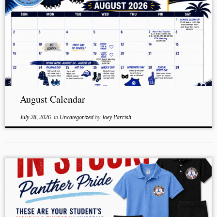
August Calendar
July 28, 2026
in
Uncategorized
by
Joey Parrish