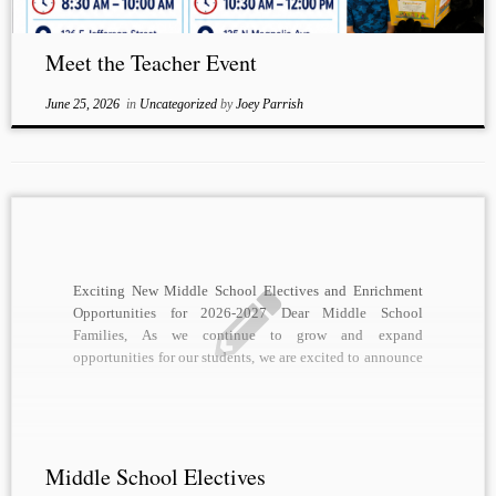
Meet the Teacher Event
June 25, 2026
in
Uncategorized
by
Joey Parrish
Exciting New Middle School Electives and Enrichment
Opportunities for 2026-2027 Dear Middle School
Families, As we continue to grow and expand
opportunities for our students, we are excited to announce
several new resources and elective offerings for the 2026-
2027 school year! All middle school students will
participate in Physical Education (PE) on Mondays, […]
Middle School Electives