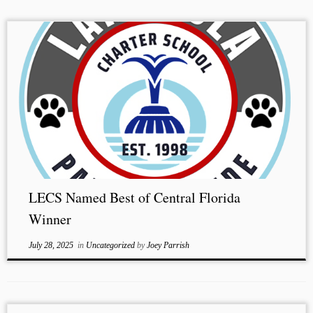
LECS Named Best of Central Florida
Winner
July 28, 2025
in
Uncategorized
by
Joey Parrish