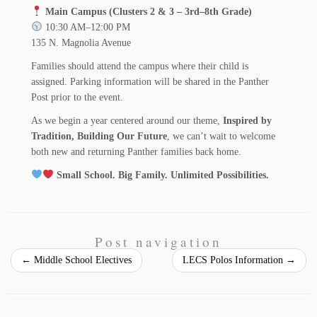
Main Campus (Clusters 2 & 3 – 3rd–8th Grade)
10:30 AM–12:00 PM
135 N. Magnolia Avenue
Families should attend the campus where their child is
assigned. Parking information will be shared in the Panther
Post prior to the event.
As we begin a year centered around our theme,
Inspired by
Tradition, Building Our Future
, we can’t wait to welcome
both new and returning Panther families back home.
Small School. Big Family. Unlimited Possibilities.
Post navigation
←
Middle School Electives
LECS Polos Information
→