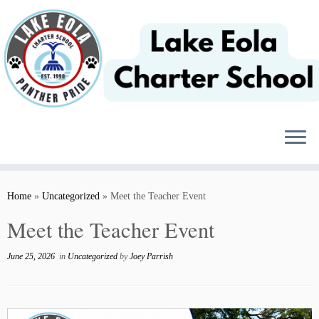
Skip
to
content
Home
»
Uncategorized
»
Meet the Teacher Event
Meet the Teacher Event
June 25, 2026
in
Uncategorized
by
Joey Parrish