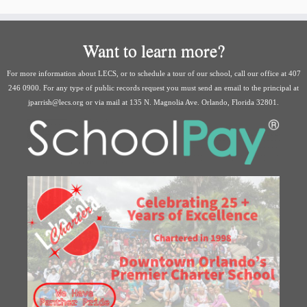
Want to learn more?
For more information about LECS, or to schedule a tour of our school, call our office at 407
246 0900. For any type of public records request you must send an email to the principal at
jparrish@lecs.org or via mail at 135 N. Magnolia Ave. Orlando, Florida 32801.