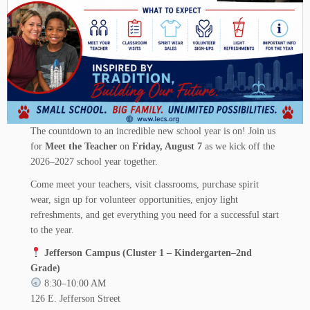
The countdown to an incredible new school year is on! Join us
for
Meet the Teacher
on
Friday, August 7
as we kick off the
2026–2027 school year together.
Come meet your teachers, visit classrooms, purchase spirit
wear, sign up for volunteer opportunities, enjoy light
refreshments, and get everything you need for a successful start
to the year.
Jefferson Campus (Cluster 1 – Kindergarten–2nd
Grade)
8:30–10:00 AM
126 E. Jefferson Street